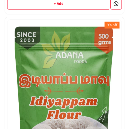
+ Add
9%
off