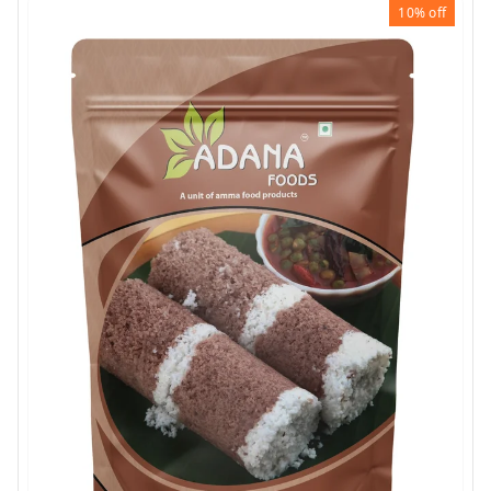
10%
off