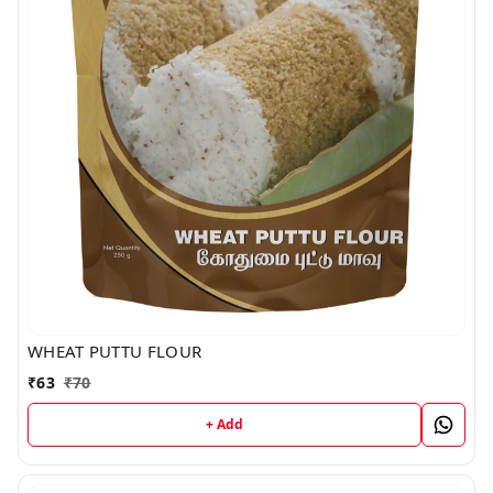
WHEAT PUTTU FLOUR
₹
63
₹
70
+ Add