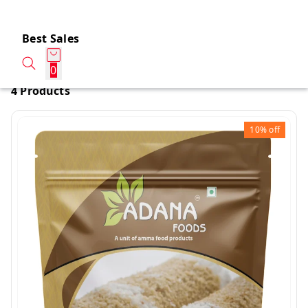
Best Sales
0
4 Products
10%
off