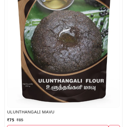
ULUNTHANGALI MAVU
₹
75
₹
85