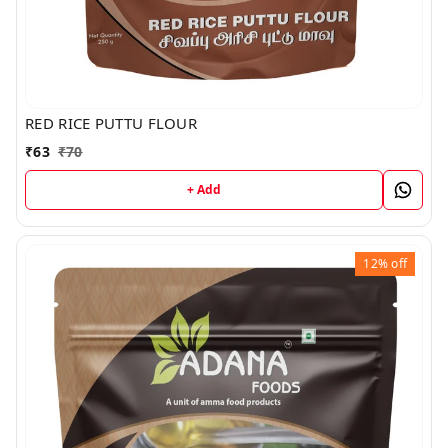
RED RICE PUTTU FLOUR
₹
63
₹
70
+ Add
12%
off