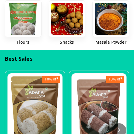
Flours
Snacks
Masala Powder
Best Sales
10%
off
10%
off