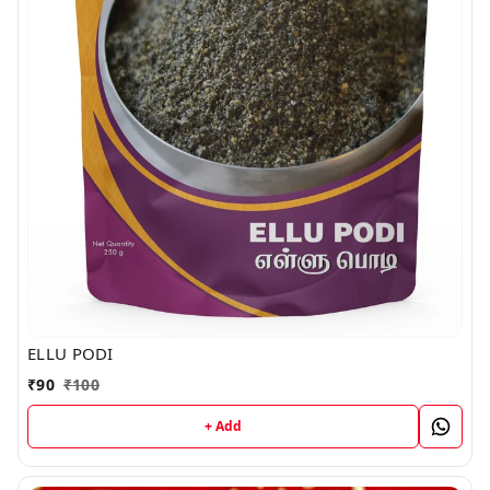
ELLU PODI
₹
90
₹
100
+ Add