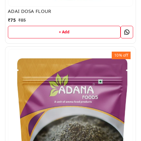
ADAI DOSA FLOUR
₹
75
₹
85
+ Add
10%
off