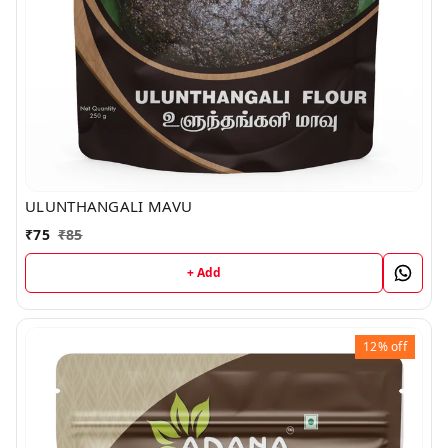
ULUNTHANGALI MAVU
₹
75
₹
85
+ Add
12%
off