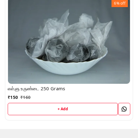
6%
off
எள்ளு உருண்டை 250 Grams
₹
150
₹
160
+ Add