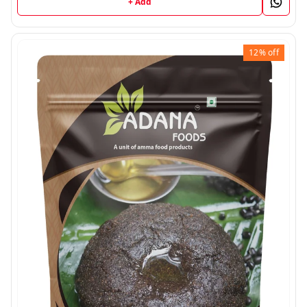
+ Add
12%
off