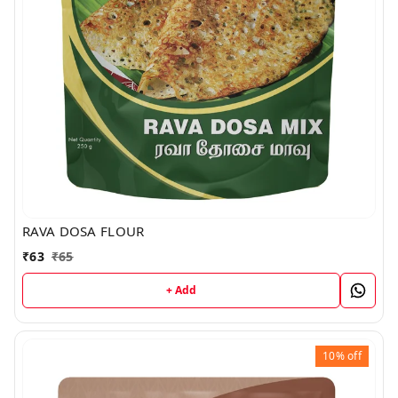
RAVA DOSA FLOUR
₹
63
₹
65
+ Add
10%
off