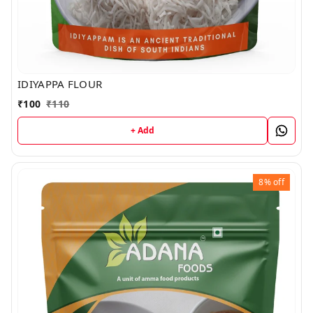
IDIYAPPA FLOUR
₹
100
₹
110
+ Add
8%
off