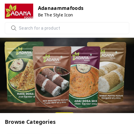
Adanaammafoods
Be The Style Icon
Browse Categories