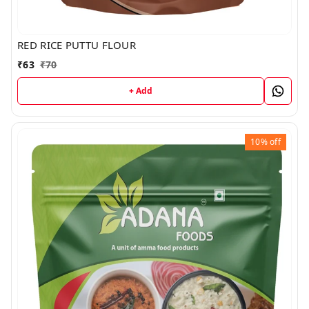
RED RICE PUTTU FLOUR
₹
63
₹
70
+ Add
10%
off