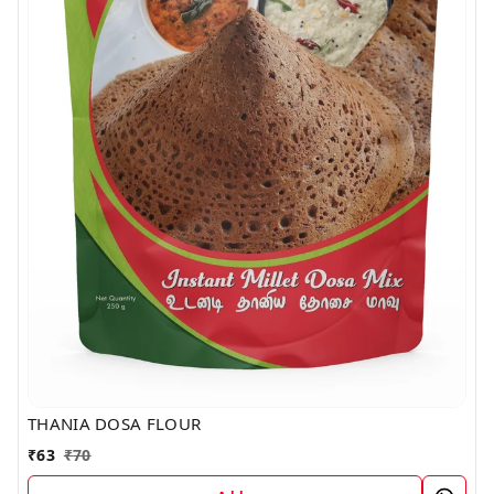
THANIA DOSA FLOUR
₹
63
₹
70