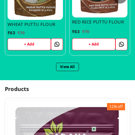
RED RICE PUTTU FLOUR
WHEAT PUTTU FLOUR
₹
63
₹
70
₹
63
₹
70
+ Add
+ Add
View All
Products
12%
off