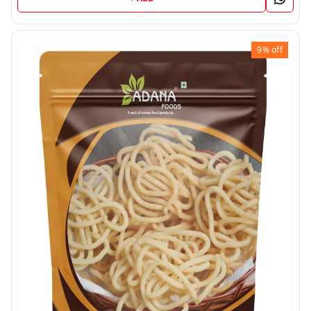
9%
off