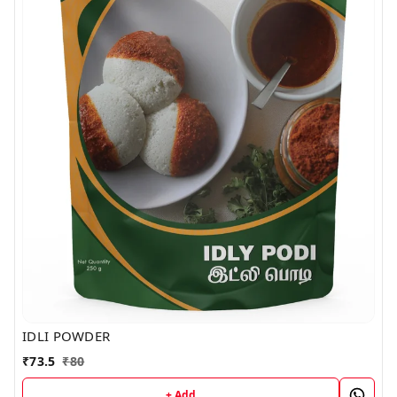
IDLI POWDER
₹
73.5
₹
80
+ Add