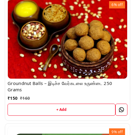
6%
off
Groundnut Balls – இடிச்ச வேர்கடலை உருண்டை 250
Grams
₹
150
₹
160
+ Add
9%
off