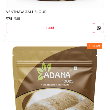
VENTHAYAGALI FLOUR
₹
75
₹
85
+ Add
10%
off