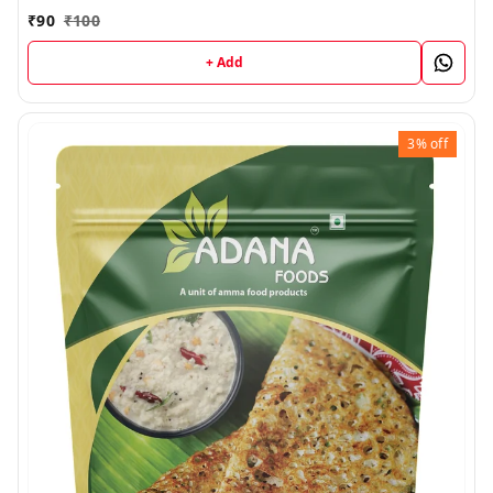
₹
90
₹
100
+ Add
3%
off