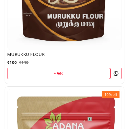
MURUKKU FLOUR
₹
100
₹
110
+ Add
10%
off