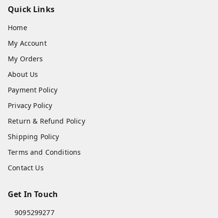
Quick Links
Home
My Account
My Orders
About Us
Payment Policy
Privacy Policy
Return & Refund Policy
Shipping Policy
Terms and Conditions
Contact Us
Get In Touch
9095299277