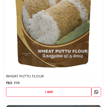
WHEAT PUTTU FLOUR
₹
63
₹
70
+ Add