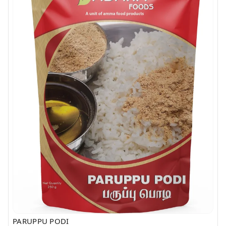
PARUPPU PODI