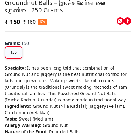
Groundnut Balls – இடிச்ச வேர்கடலை
உருண்டை 250 Grams
₹ 150
₹ 160
6%
Grams
:
150
150
Specialty
: It has been long told that combination of
Ground Nut and Jaggery is the best nutritional combo for
kids and grown ups. Making sweets like roll rounds
(Urundai) is the traditional sweet making methods of Tamil
traditional families. This Powdered Ground Nut Balls
(Idicha Kadalai Urundai) is home made in traditional way.
Ingredients
: Ground Nut (Nila Kadalai), Jaggery (Vellam),
Cardamom (Aelakkai)
Taste:
Sweet (Medium)
Allergy Warning
: Ground Nut
Nature of the Food
: Rounded Balls