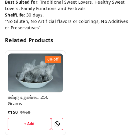
Best Suited for
: Traditional Sweet Lovers, Healthy Sweet
Lovers, Family Functions and Festivals
ShelfLife
: 30 days.
“No Gluten, No Artificial flavors or colorings, No Additives
or Preservatives”
Related Products
6%
off
எள்ளு உருண்டை 250
Grams
₹
150
₹
160
+ Add